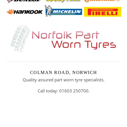
COLMAN ROAD, NORWICH
Quality assured part worn tyre specialists.
Call today: 01603 250700.