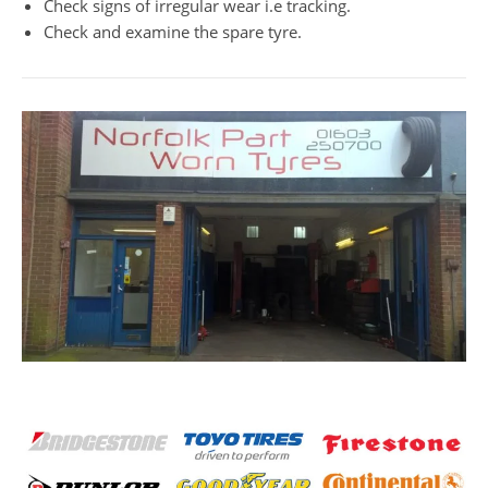
Check signs of irregular wear i.e tracking.
Check and examine the spare tyre.