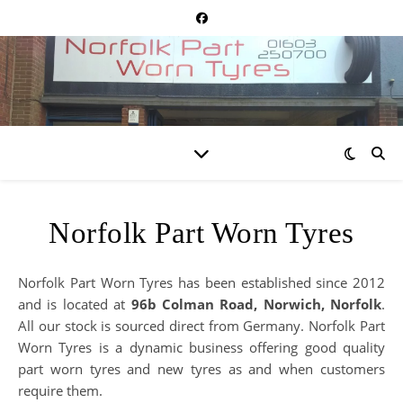
Norfolk Part Worn Tyres
Norfolk Part Worn Tyres has been established since 2012
and is located at
96b Colman Road, Norwich, Norfolk
.
All our stock is sourced direct from Germany. Norfolk Part
Worn Tyres is a dynamic business offering good quality
part worn tyres and new tyres as and when customers
require them.