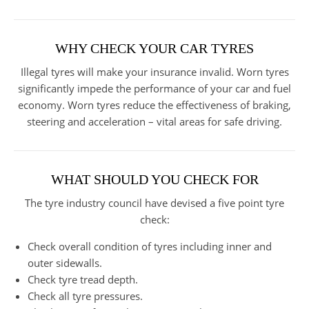
WHY CHECK YOUR CAR TYRES
Illegal tyres will make your insurance invalid. Worn tyres
significantly impede the performance of your car and fuel
economy. Worn tyres reduce the effectiveness of braking,
steering and acceleration – vital areas for safe driving.
WHAT SHOULD YOU CHECK FOR
The tyre industry council have devised a five point tyre
check:
Check overall condition of tyres including inner and
outer sidewalls.
Check tyre tread depth.
Check all tyre pressures.